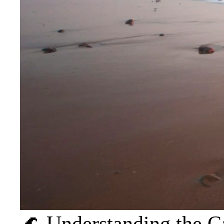
🌊 Understanding the C