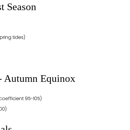
st Season
spring tides)
 - Autumn Equinox
coefficient 95-105)
100)
als