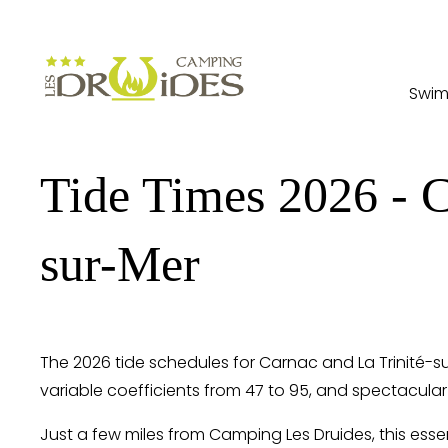
Swim
Tide Times 2026 - C
sur-Mer
The 2026 tide schedules for Carnac and La Trinité-s
variable coefficients from 47 to 95, and spectacular
Just a few miles from Camping Les Druides, this esse