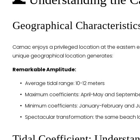
Geographical Characteristic
Carnac enjoys a privileged location at the eastern 
unique geographical location generates:
Remarkable Amplitude:
Average tidal range: 10-12 meters
Maximum coefficients: April-May and Septemb
Minimum coefficients: January-February and J
Spectacular transformation: the same beach lo
Tidal Coefficient: Understan