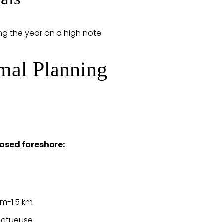
ng the year on a high note.
imal Planning
osed foreshore:
 m-1.5 km
ructueuse