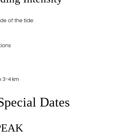
de of the tide:
tions
o 3-4 km
Special Dates
 PEAK