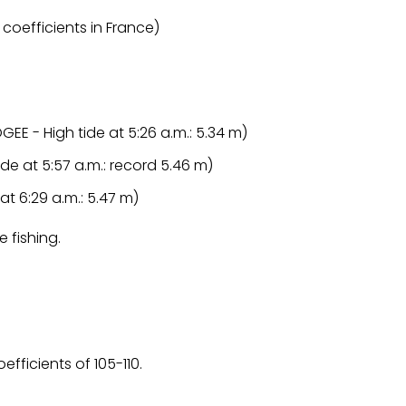
 coefficients in France)
GEE - High tide at 5:26 a.m.: 5.34 m)
tide at 5:57 a.m.: record 5.46 m)
 at 6:29 a.m.: 5.47 m)
e fishing.
fficients of 105-110.