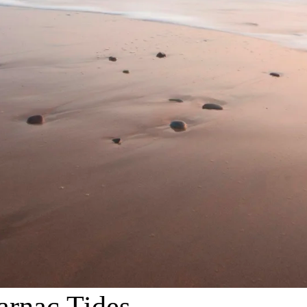
arnac Tides