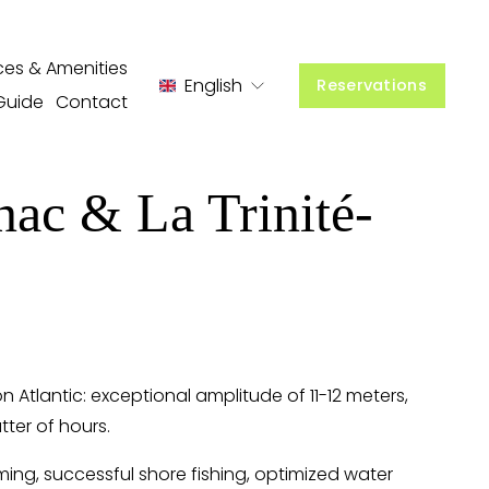
ces & Amenities
English
Reservations
Guide
Contact
nac & La Trinité-
tlantic: exceptional amplitude of 11-12 meters, 
tter of hours.
ing, successful shore fishing, optimized water 