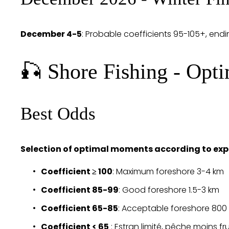
December 4-5
: Probable coefficients 95-105+, endi
🎣 Shore Fishing - Opt
Best Odds
Selection of optimal moments according to exp
Coefficient ≥ 100
: Maximum foreshore 3-4 km
Coefficient 85-99
: Good foreshore 1.5-3 km
Coefficient 65-85
: Acceptable foreshore 800
Coefficient < 65
 : Estran limité, pêche moins f