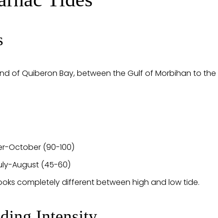
s
end of Quiberon Bay, between the Gulf of Morbihan to the 
er-October (90-100)
uly-August (45-60)
oks completely different between high and low tide.
ding Intensity