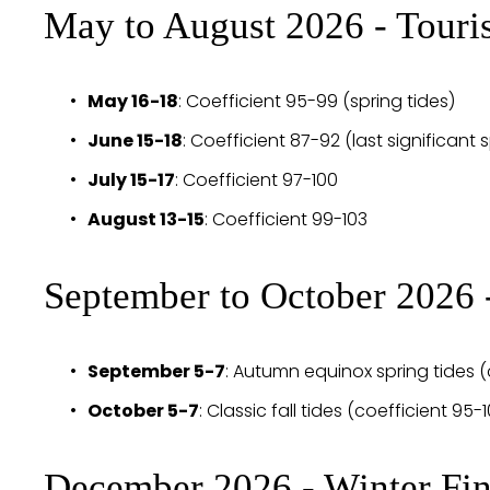
May to August 2026 - Touri
May 16-18
: Coefficient 95-99 (spring tides)
June 15-18
: Coefficient 87-92 (last significant 
July 15-17
: Coefficient 97-100
August 13-15
: Coefficient 99-103 
September to October 2026
September 5-7
: Autumn equinox spring tides (
October 5-7
: Classic fall tides (coefficient 95-
December 2026 - Winter Fin