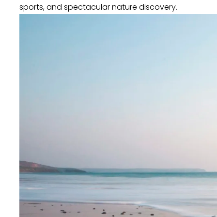
sports, and spectacular nature discovery.