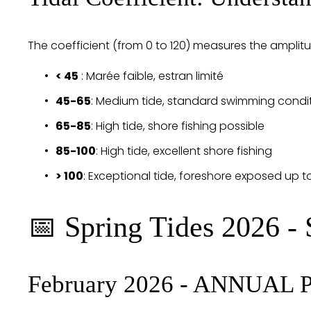
The coefficient (from 0 to 120) measures the amplitu
< 45
 : Marée faible, estran limité
45-65
: Medium tide, standard swimming condi
65-85
: High tide, shore fishing possible
85-100
: High tide, excellent shore fishing
> 100
: Exceptional tide, foreshore exposed up t
📅 Spring Tides 2026 - 
February 2026 - ANNUAL