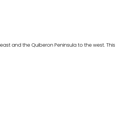
east and the Quiberon Peninsula to the west. This 