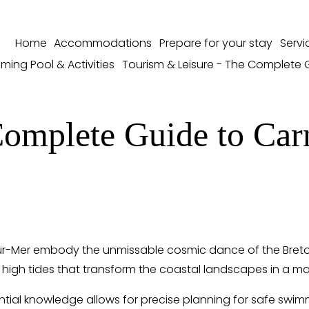
Home
Accommodations
Prepare for your stay
Servi
ming Pool & Activities
Tourism & Leisure - The Complete 
omplete Guide to Car
ur-Mer embody the unmissable cosmic dance of the Breton A
 high tides that transform the coastal landscapes in a ma
ntial knowledge allows for precise planning for safe swimm