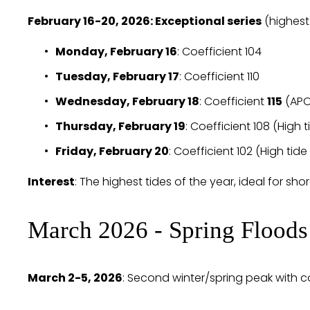
February 16-20, 2026: Exceptional series
 (highest
Monday, February 16
: Coefficient 104
Tuesday, February 17
: Coefficient 110
Wednesday, February 18
: Coefficient 
115
 (APO
Thursday, February 19
: Coefficient 108 (High 
Friday, February 20
: Coefficient 102 (High tide
Interest
: The highest tides of the year, ideal for shor
March 2026 - Spring Floods
March 2-5, 2026
: Second winter/spring peak with coe