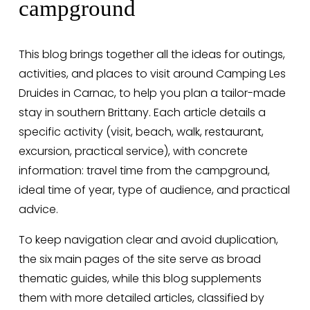
campground
This blog brings together all the ideas for outings, 
activities, and places to visit around Camping Les 
Druides in Carnac, to help you plan a tailor-made 
stay in southern Brittany. Each article details a 
specific activity (visit, beach, walk, restaurant, 
excursion, practical service), with concrete 
information: travel time from the campground, 
ideal time of year, type of audience, and practical 
advice.
To keep navigation clear and avoid duplication, 
the six main pages of the site serve as broad 
thematic guides, while this blog supplements 
them with more detailed articles, classified by 