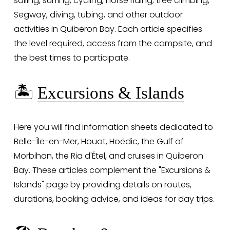
sailing, surfing, cycling, horse riding, tree climbing, 
Segway, diving, tubing, and other outdoor 
activities in Quiberon Bay. Each article specifies 
the level required, access from the campsite, and 
the best times to participate.
🏝️ 
Excursions & Islands
Here you will find information sheets dedicated to 
Belle-Île-en-Mer, Houat, Hoëdic, the Gulf of 
Morbihan, the Ria d'Étel, and cruises in Quiberon 
Bay. These articles complement the "Excursions & 
Islands" page by providing details on routes, 
durations, booking advice, and ideas for day trips.