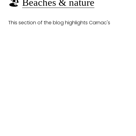
🏖️ 
Beaches & nature
This section of the blog highlights Carnac's 
beautiful beaches, the wild coastline, coastal 
paths, the Ria d'Étel, forests, and greenways. You'll 
find detailed itineraries, ideas for walks, and tips 
for making the most of the natural landscapes 
around the campsite.
🍽️ 
Food & markets
Here you will find articles devoted to Carnac's 
markets, ice cream, crêperies, seafood, and 
Breton specialties. These articles expand on the 
"Gastronomy & Markets" page, focusing on the 