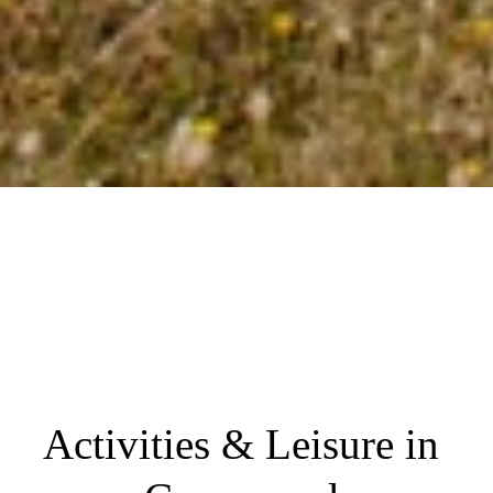
Activities & Leisure in 