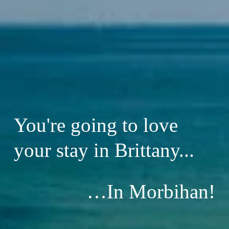
You're going to love 
your stay in Brittany...
…In Morbihan!