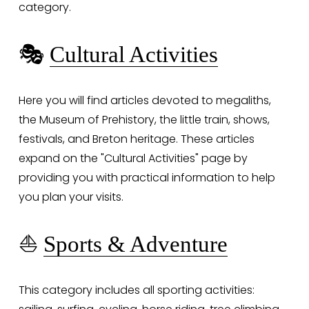
category.
🎭 
Cultural Activities
Here you will find articles devoted to megaliths, 
the Museum of Prehistory, the little train, shows, 
festivals, and Breton heritage. These articles 
expand on the "Cultural Activities" page by 
providing you with practical information to help 
you plan your visits.
⛵ 
Sports & Adventure
This category includes all sporting activities: 