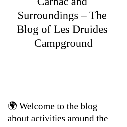
Carnac and 
Surroundings – The 
Blog of Les Druides 
Campground
🌍 Welcome to the blog 
about activities around the 