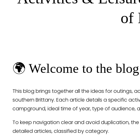
of
🌍 Welcome to the blog
This blog brings together all the ideas for outings, a
southern Brittany. Each article details a specific activ
campground, ideal time of year, type of audience, a
To keep navigation clear and avoid duplication, the
detailed articles, classified by category.