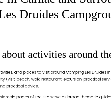
 Les Druides Campgro
 about activities around 
ctivities, and places to visit around Camping Les Druides i
ity (visit, beach, walk, restaurant, excursion, practical ser
nd practical advice.
 six main pages of the site serve as broad thematic guide