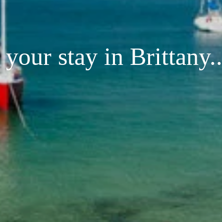
your stay in Brittany..