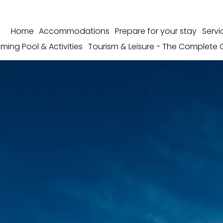
Home
Accommodations
Prepare for your stay
Servi
ming Pool & Activities
Tourism & Leisure - The Complete 