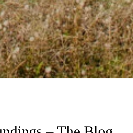
undings – The Blog 