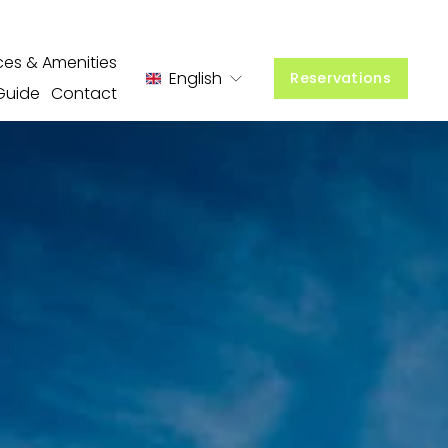
ces & Amenities
English
Reservations
Guide
Contact