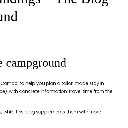
und
the campground
n Carnac, to help you plan a tailor-made stay in 
vice), with concrete information: travel time from the 
s, while this blog supplements them with more 