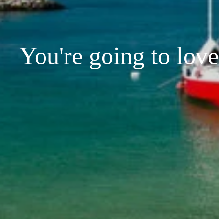
You're going to love 