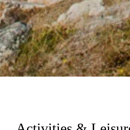
Activities & Leisu