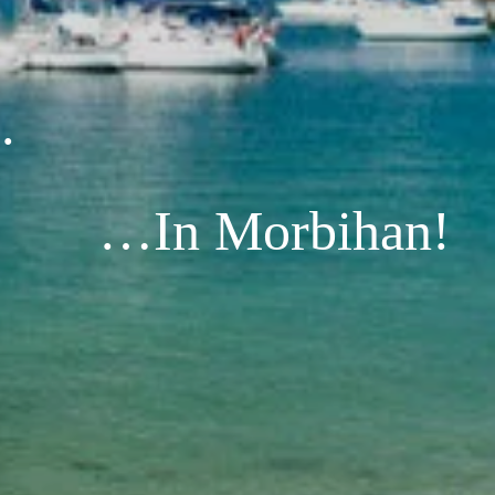
.
…In Morbihan!