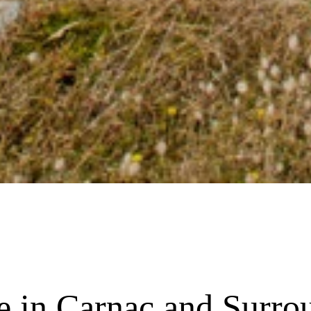
re in Carnac and Surro