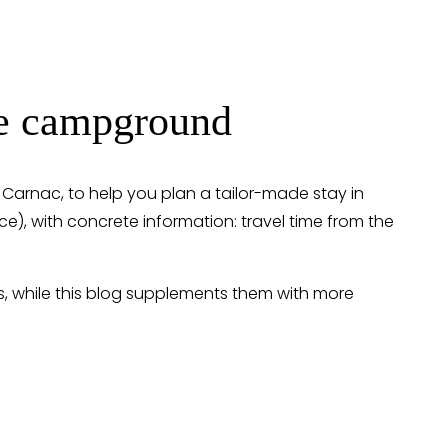
the campground
n Carnac, to help you plan a tailor-made stay in 
vice), with concrete information: travel time from the 
s, while this blog supplements them with more 