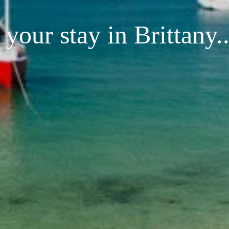
your stay in Brittany..