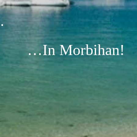
.
…In Morbihan!