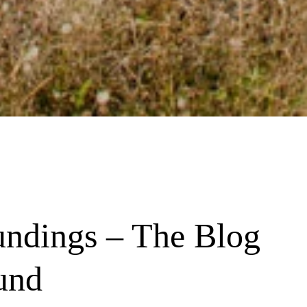
undings – The Blog 
und