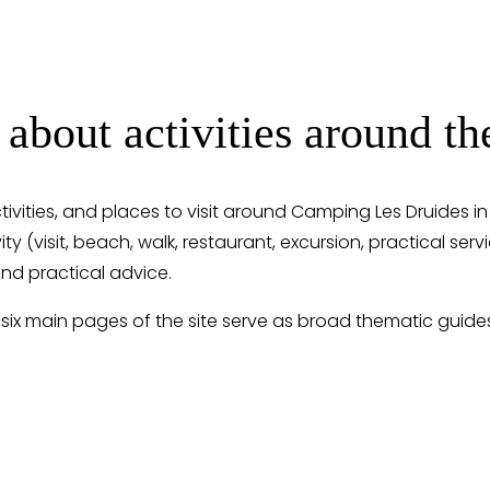
 about activities around 
ctivities, and places to visit around Camping Les Druides i
ity (visit, beach, walk, restaurant, excursion, practical ser
nd practical advice.
 six main pages of the site serve as broad thematic guide