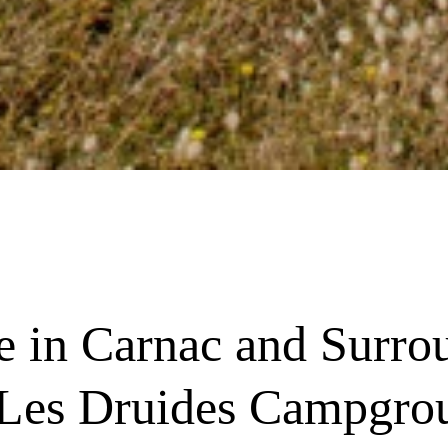
re in Carnac and Surro
 Les Druides Campgro