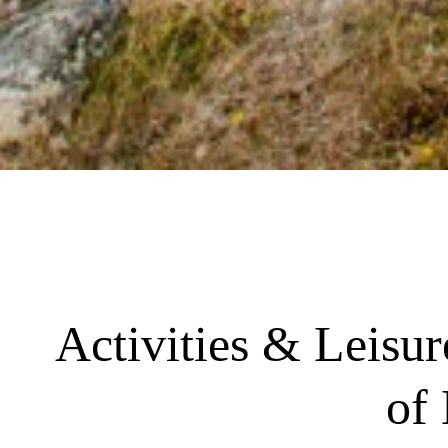
Activities & Leisu
of