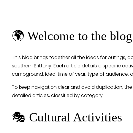
🌍 Welcome to the blog
This blog brings together all the ideas for outings, a
southern Brittany. Each article details a specific activ
campground, ideal time of year, type of audience, a
To keep navigation clear and avoid duplication, the
detailed articles, classified by category.
🎭 
Cultural Activities