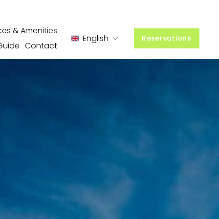
ces & Amenities
English
Reservations
Guide
Contact