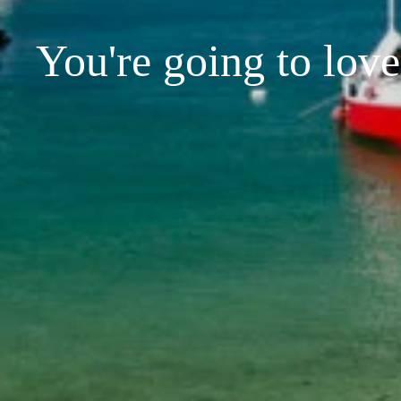
You're going to love 