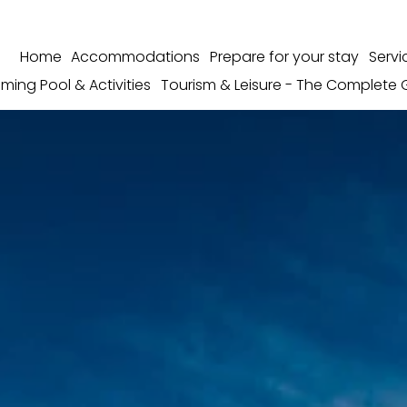
Home
Accommodations
Prepare for your stay
Servi
ming Pool & Activities
Tourism & Leisure - The Complete 