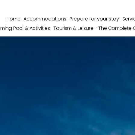
Home
Accommodations
Prepare for your stay
Servi
ming Pool & Activities
Tourism & Leisure - The Complete 