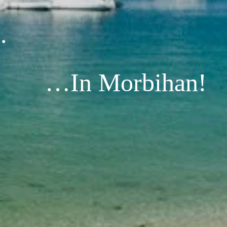
.
…In Morbihan!