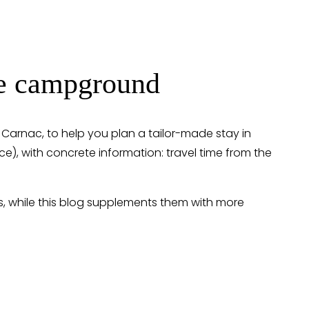
the campground
n Carnac, to help you plan a tailor-made stay in 
vice), with concrete information: travel time from the 
s, while this blog supplements them with more 