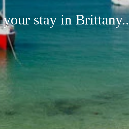
your stay in Brittany..