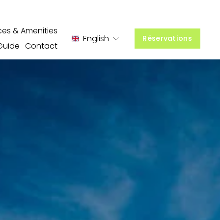
ces & Amenities
English
Réservations
Guide
Contact