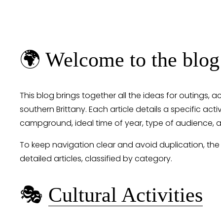
🌍 Welcome to the blog
This blog brings together all the ideas for outings, a
southern Brittany. Each article details a specific activ
campground, ideal time of year, type of audience, a
To keep navigation clear and avoid duplication, the
detailed articles, classified by category.
🎭 
Cultural Activities