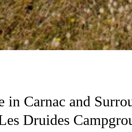
re in Carnac and Surro
 Les Druides Campgro