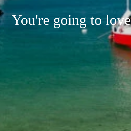
You're going to love 