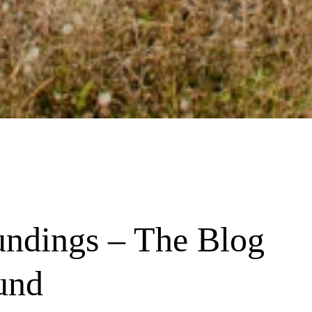
undings – The Blog 
und