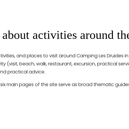
 about activities around 
ctivities, and places to visit around Camping Les Druides i
ity (visit, beach, walk, restaurant, excursion, practical ser
nd practical advice.
 six main pages of the site serve as broad thematic guide