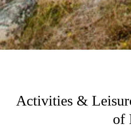
Activities & Leisu
of